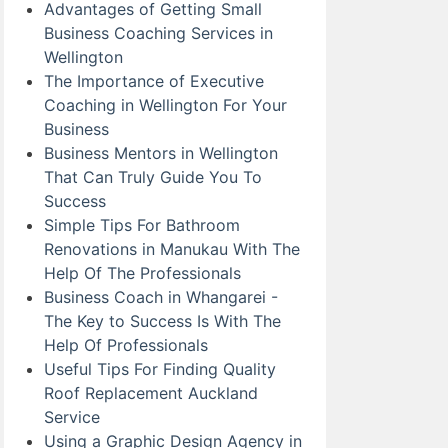
Advantages of Getting Small
Business Coaching Services in
Wellington
The Importance of Executive
Coaching in Wellington For Your
Business
Business Mentors in Wellington
That Can Truly Guide You To
Success
Simple Tips For Bathroom
Renovations in Manukau With The
Help Of The Professionals
Business Coach in Whangarei -
The Key to Success Is With The
Help Of Professionals
Useful Tips For Finding Quality
Roof Replacement Auckland
Service
Using a Graphic Design Agency in