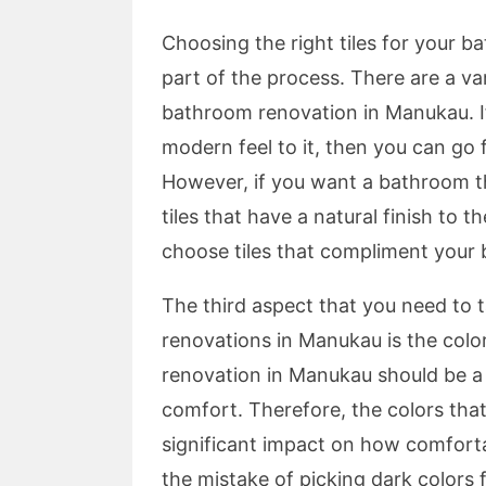
Choosing the right tiles for your 
part of the process. There are a var
bathroom renovation in Manukau. I
modern feel to it, then you can go 
However, if you want a bathroom tha
tiles that have a natural finish to 
choose tiles that compliment your
The third aspect that you need to 
renovations in Manukau is the col
renovation in Manukau should be a p
comfort. Therefore, the colors tha
significant impact on how comfort
the mistake of picking dark colors 