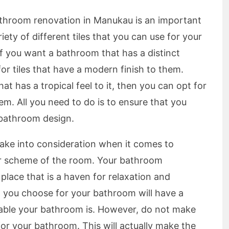
bathroom renovation in Manukau is an important
iety of different tiles that you can use for your
f you want a bathroom that has a distinct
for tiles that have a modern finish to them.
t has a tropical feel to it, then you can opt for
them. All you need to do is to ensure that you
 bathroom design.
take into consideration when it comes to
or scheme of the room. Your bathroom
lace that is a haven for relaxation and
t you choose for your bathroom will have a
able your bathroom is. However, do not make
for your bathroom. This will actually make the