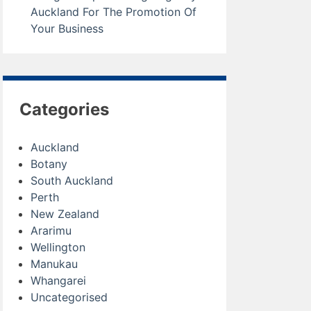
Auckland For The Promotion Of
Your Business
Categories
Auckland
Botany
South Auckland
Perth
New Zealand
Ararimu
Wellington
Manukau
Whangarei
Uncategorised