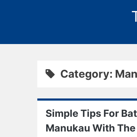
Category: Ma
Simple Tips For Ba
Manukau With The 