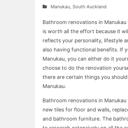
Manukau
,
South Auckland
Bathroom renovations in Manukau wi
is worth all the effort because it w
reflects your personality, lifestyl
also having functional benefits. If
Manukau, you can either do it yours
choose to do the renovation yourse
there are certain things you shoul
Manukau.
Bathroom renovations in Manukau m
new tiles for floor and walls, repl
and bathroom furniture. The bathr
to research extensively on all the 