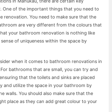
ions in Manukau, there are certain key
. One of the important things that you need to
he renovation. You need to make sure that the
athroom are very different from the colours that
hat your bathroom renovation is nothing like
a sense of uniqueness within the space by
nsider when it comes to bathroom renovations in
 For bathrooms that are small, you can try and
nsuring that the toilets and sinks are placed
ry and utilize the space in your bathroom by
the walls. You should also make sure that the
right place as they can add great colour to your