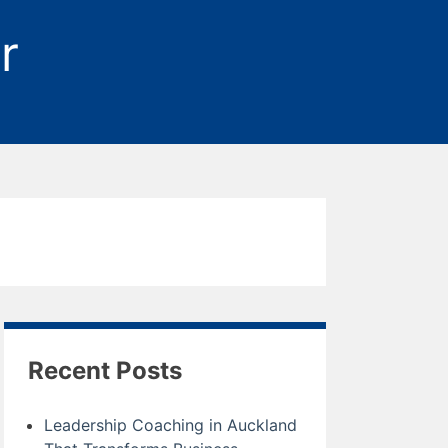
r
Recent Posts
Leadership Coaching in Auckland