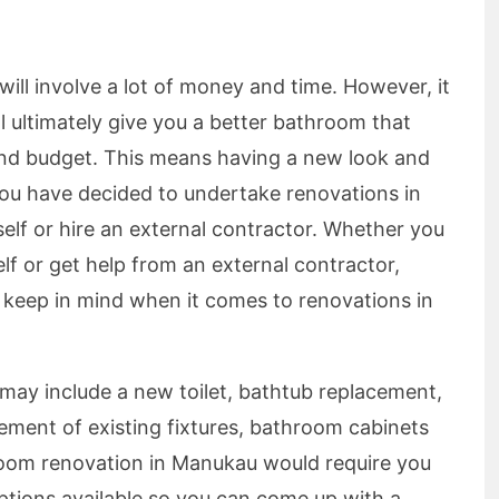
ll involve a lot of money and time. However, it
ill ultimately give you a better bathroom that
e and budget. This means having a new look and
 you have decided to undertake renovations in
elf or hire an external contractor. Whether you
lf or get help from an external contractor,
d keep in mind when it comes to renovations in
ay include a new toilet, bathtub replacement,
acement of existing fixtures, bathroom cabinets
oom renovation in Manukau would require you
options available so you can come up with a