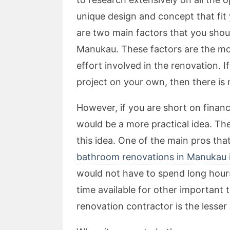
unique design and concept that fit 
are two main factors that you shoul
Manukau. These factors are the mon
effort involved in the renovation. 
project on your own, then there is 
However, if you are short on financ
would be a more practical idea. Th
this idea. One of the main pros th
bathroom renovations in Manukau i
would not have to spend long hours
time available for other important
renovation contractor is the lesser 