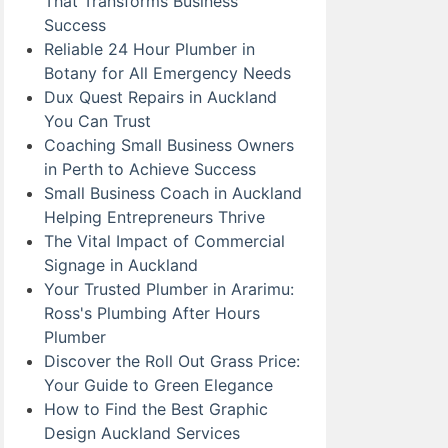
That Transforms Business
Success
Reliable 24 Hour Plumber in
Botany for All Emergency Needs
Dux Quest Repairs in Auckland
You Can Trust
Coaching Small Business Owners
in Perth to Achieve Success
Small Business Coach in Auckland
Helping Entrepreneurs Thrive
The Vital Impact of Commercial
Signage in Auckland
Your Trusted Plumber in Ararimu:
Ross's Plumbing After Hours
Plumber
Discover the Roll Out Grass Price:
Your Guide to Green Elegance
How to Find the Best Graphic
Design Auckland Services