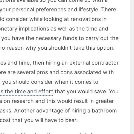
your personal preferences and lifestyle. There
d consider while looking at renovations in
etary implications as well as the time and
If you have the necessary funds to carry out the
no reason why you shouldn't take this option.
es and time, then hiring an external contractor
ere are several pros and cons associated with
at you should consider when it comes to
s the time and effort
that you would save. You
 on research and this would result in greater
 tasks. Another advantage of hiring a bathroom
cost that you will have to bear.