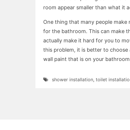
room appear smaller than what it ac
One thing that many people make mis
for the bathroom. This can make th
actually make it hard for you to m
this problem, it is better to choose 
wall paint that is on your bathroom
shower installation
,
toilet installati