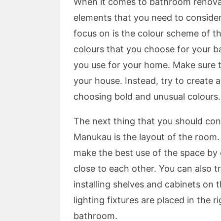
When it comes to bathroom renovat
elements that you need to consider
focus on is the colour scheme of t
colours that you choose for your b
you use for your home. Make sure t
your house. Instead, try to create 
choosing bold and unusual colours.
The next thing that you should co
Manukau is the layout of the room.
make the best use of the space by e
close to each other. You can also t
installing shelves and cabinets on 
lighting fixtures are placed in the 
bathroom.