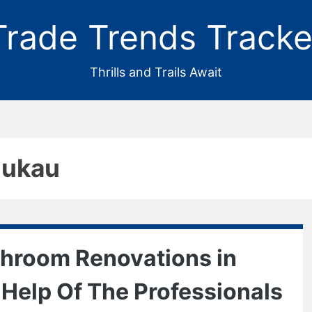
Trade Trends Tracke
Thrills and Trails Await
nukau
throom Renovations in
Help Of The Professionals