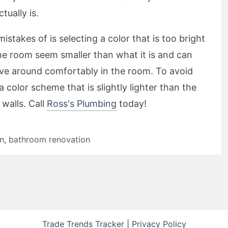
tually is.
takes of is selecting a color that is too bright
e room seem smaller than what it is and can
ove around comfortably in the room. To avoid
a color scheme that is slightly lighter than the
 walls. Call
Ross's Plumbing
today!
on
,
bathroom renovation
Trade Trends Tracker
|
Privacy Policy