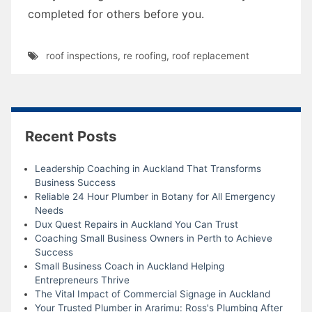
completed for others before you.
roof inspections
,
re roofing
,
roof replacement
Recent Posts
Leadership Coaching in Auckland That Transforms
Business Success
Reliable 24 Hour Plumber in Botany for All Emergency
Needs
Dux Quest Repairs in Auckland You Can Trust
Coaching Small Business Owners in Perth to Achieve
Success
Small Business Coach in Auckland Helping
Entrepreneurs Thrive
The Vital Impact of Commercial Signage in Auckland
Your Trusted Plumber in Ararimu: Ross's Plumbing After