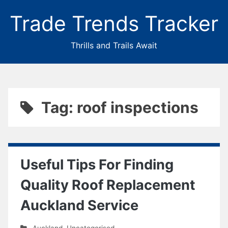
Trade Trends Tracker
Thrills and Trails Await
Tag: roof inspections
Useful Tips For Finding
Quality Roof Replacement
Auckland Service
Auckland
,
Uncategorised