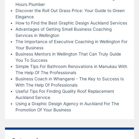
Hours Plumber
Discover the Roll Out Grass Price: Your Guide to Green
Elegance
How to Find the Best Graphic Design Auckland Services
Advantages of Getting Small Business Coaching
Services in Wellington
The Importance of Executive Coaching in Wellington For
Your Business
Business Mentors in Wellington That Can Truly Guide
You To Success
Simple Tips For Bathroom Renovations in Manukau With
The Help Of The Professionals
Business Coach in Whangarei - The Key to Success Is
With The Help Of Professionals
Useful Tips For Finding Quality Roof Replacement
Auckland Service
Using a Graphic Design Agency in Auckland For The
Promotion Of Your Business