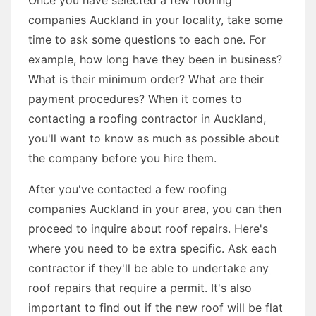
companies Auckland in your locality, take some
time to ask some questions to each one. For
example, how long have they been in business?
What is their minimum order? What are their
payment procedures? When it comes to
contacting a roofing contractor in Auckland,
you'll want to know as much as possible about
the company before you hire them.
After you've contacted a few roofing
companies Auckland in your area, you can then
proceed to inquire about roof repairs. Here's
where you need to be extra specific. Ask each
contractor if they'll be able to undertake any
roof repairs that require a permit. It's also
important to find out if the new roof will be flat