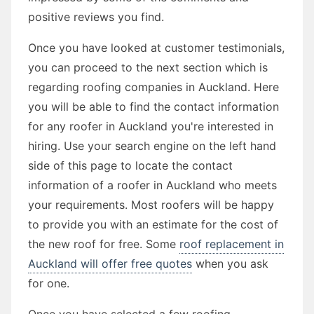
positive reviews you find.
Once you have looked at customer testimonials,
you can proceed to the next section which is
regarding roofing companies in Auckland. Here
you will be able to find the contact information
for any roofer in Auckland you're interested in
hiring. Use your search engine on the left hand
side of this page to locate the contact
information of a roofer in Auckland who meets
your requirements. Most roofers will be happy
to provide you with an estimate for the cost of
the new roof for free. Some
roof replacement in
Auckland will offer free quotes
when you ask
for one.
Once you have selected a few roofing