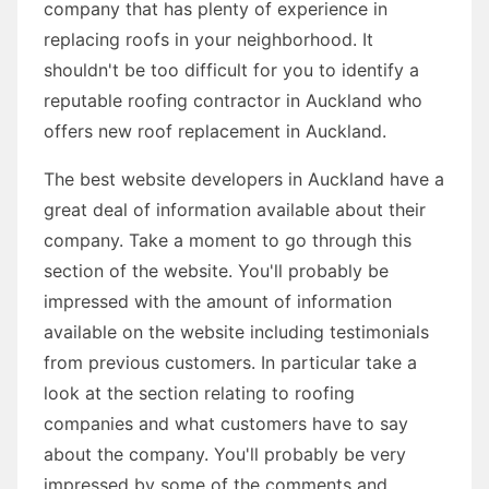
company that has plenty of experience in
replacing roofs in your neighborhood. It
shouldn't be too difficult for you to identify a
reputable roofing contractor in Auckland who
offers new roof replacement in Auckland.
The best website developers in Auckland have a
great deal of information available about their
company. Take a moment to go through this
section of the website. You'll probably be
impressed with the amount of information
available on the website including testimonials
from previous customers. In particular take a
look at the section relating to roofing
companies and what customers have to say
about the company. You'll probably be very
impressed by some of the comments and