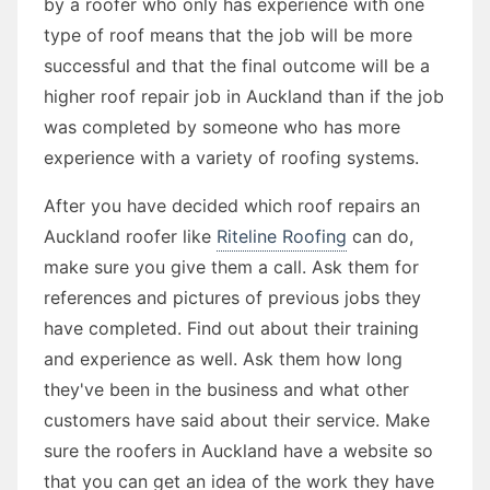
by a roofer who only has experience with one
type of roof means that the job will be more
successful and that the final outcome will be a
higher roof repair job in Auckland than if the job
was completed by someone who has more
experience with a variety of roofing systems.
After you have decided which roof repairs an
Auckland roofer like
Riteline Roofing
can do,
make sure you give them a call. Ask them for
references and pictures of previous jobs they
have completed. Find out about their training
and experience as well. Ask them how long
they've been in the business and what other
customers have said about their service. Make
sure the roofers in Auckland have a website so
that you can get an idea of the work they have