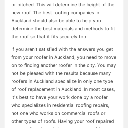
or pitched. This will determine the height of the
new roof. The best roofing companies in
Auckland should also be able to help you
determine the best materials and methods to fit
the roof so that it fits securely too.
If you aren't satisfied with the answers you get
from your roofer in Auckland, you need to move
on to finding another roofer in the city. You may
not be pleased with the results because many
roofers in Auckland specialize in only one type
of roof replacement in Auckland. In most cases,
it's best to have your work done by a roofer
who specializes in residential roofing repairs,
not one who works on commercial roofs or
other types of roofs. Having your roof repaired