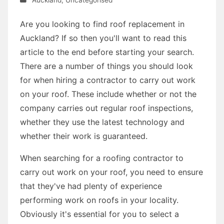
Are you looking to find roof replacement in
Auckland? If so then you'll want to read this
article to the end before starting your search.
There are a number of things you should look
for when hiring a contractor to carry out work
on your roof. These include whether or not the
company carries out regular roof inspections,
whether they use the latest technology and
whether their work is guaranteed.
When searching for a roofing contractor to
carry out work on your roof, you need to ensure
that they've had plenty of experience
performing work on roofs in your locality.
Obviously it's essential for you to select a